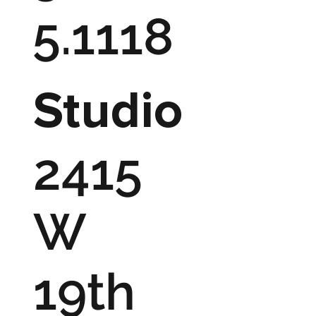
5.1118
Studio
2415
W
19th