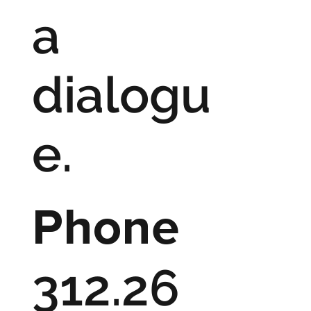
a
dialogu
e.
Phone
312.26