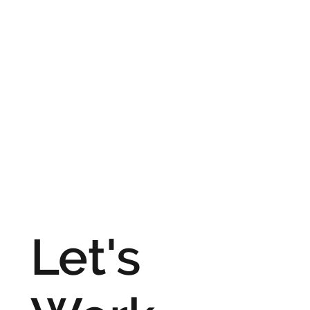
Let's