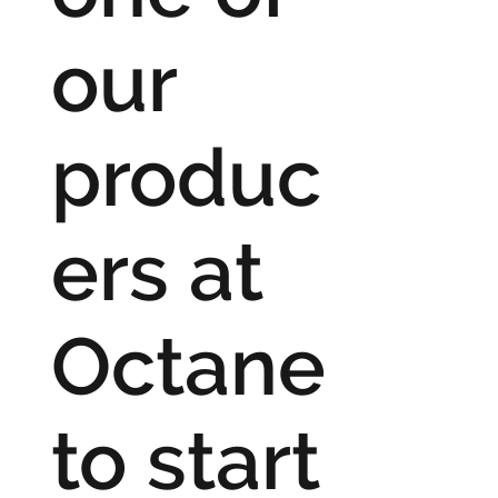
our
produc
ers at
Octane
to start