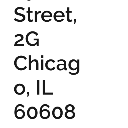
Street,
2G
Chicag
o, IL
60608