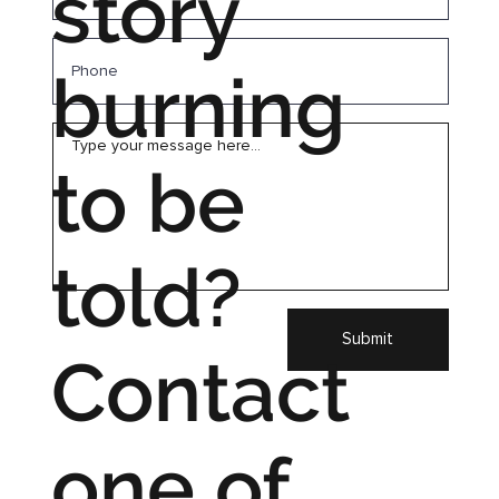
story
burning
to be
told?
Submit
Contact
one of