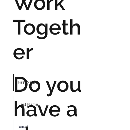
Work
Togeth
er
Do you
have a