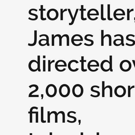
storyteller
James ha
directed o
2,000 shor
films,