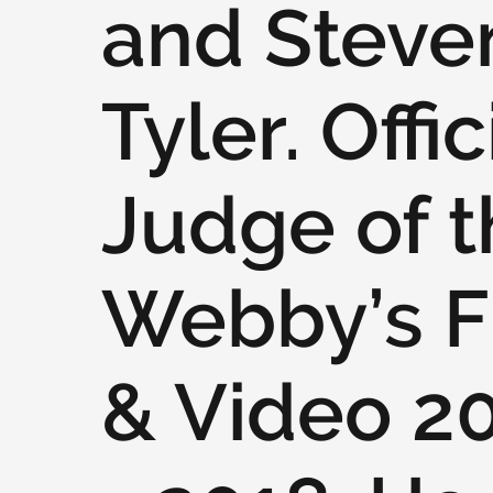
and Steve
Tyler. Offic
Judge of t
Webby’s F
& Video 2