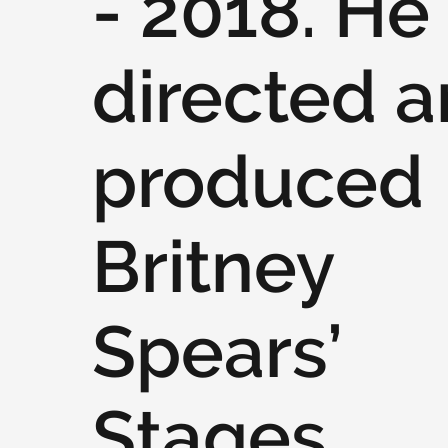
- 2018. He
directed 
produced
Britney
Spears’
Stages