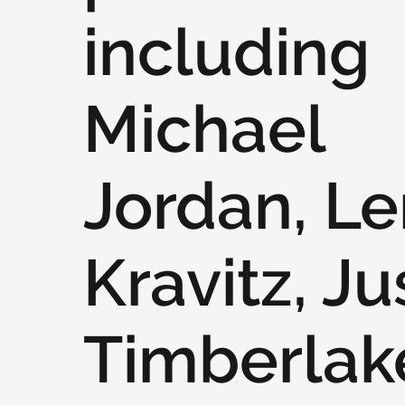
including
Michael
Jordan, L
Kravitz, Ju
Timberlak