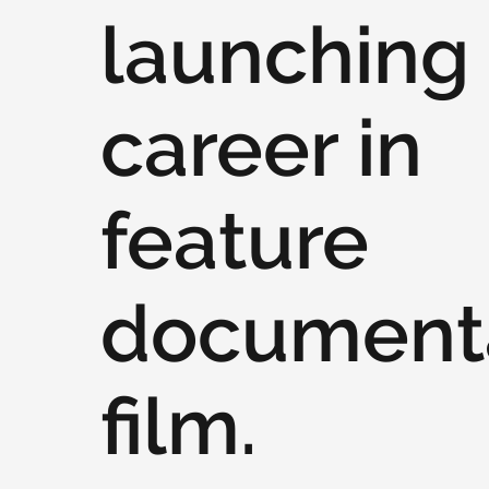
launching 
career in
feature
document
film.