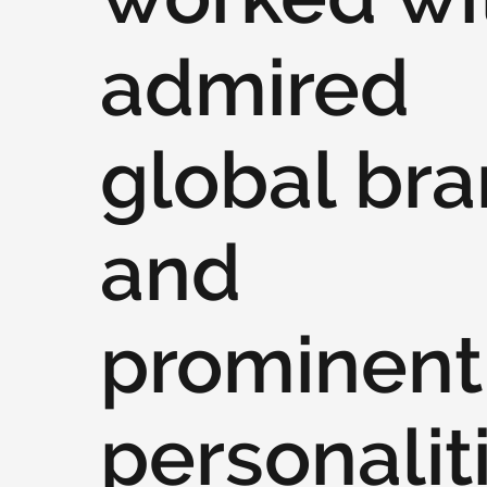
admired
global br
and
prominent
personalit