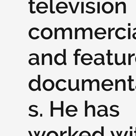
television
commercia
and featu
document
s. He has
worked wi