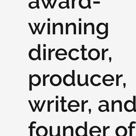
award-
winning
director,
producer,
writer, an
founder of