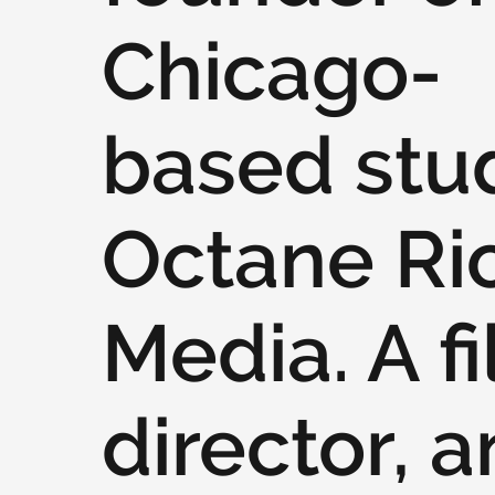
Chicago-
based stu
Octane Ri
Media. A f
director, 