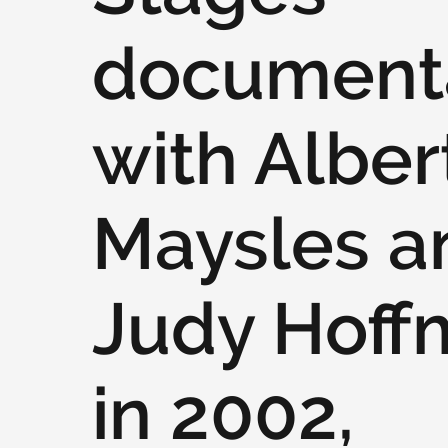
document
with Alber
Maysles a
Judy Hoff
in 2002,