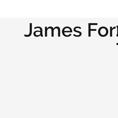
James For