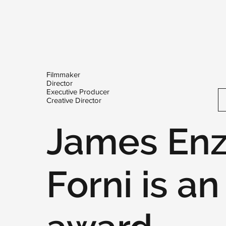
Filmmaker
Director
Executive Producer
Creative Director
James En
Forni is an