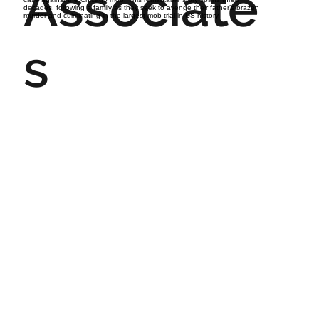
Associate
decades, following a family as they seek to avenge their father’s brazen
murder and culminating in the largest mob trial in US history.
s