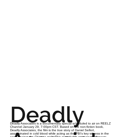
Deadly
Deadly Associates is a documentary special scheduled to air on REELZ
Channel January 29, 7:00pm CST. Based on the non-fiction book,
Deadly Associates, the film is the true story of Daniel Seifert,
assassinated in cold blood while acting as the FBI’s key witness in the
case against the Chicago mob. This remarkable story spans three