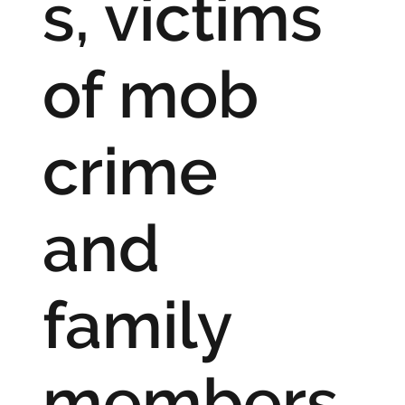
s, victims
of mob
crime
and
family
members