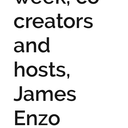
creators
and
hosts,
James
Enzo