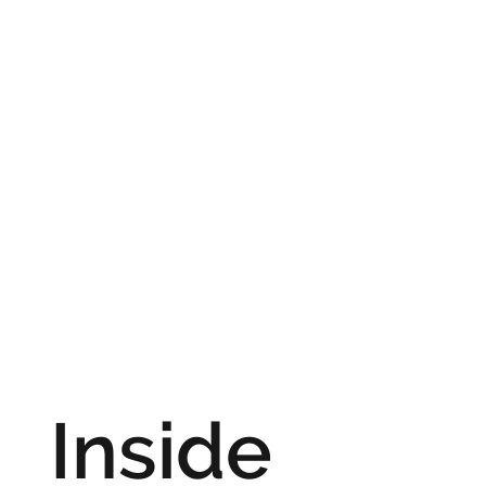
Inside