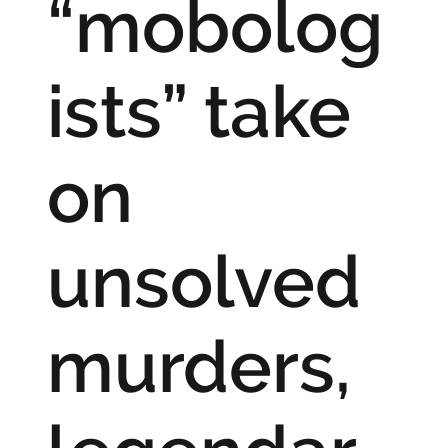
“mobolog
ists” take
on
unsolved
murders,