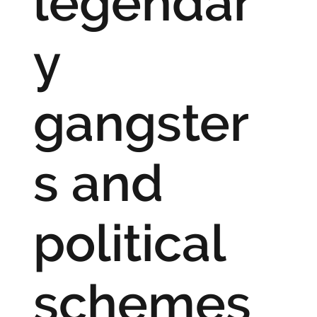
legendar
y
gangster
s and
political
schemes