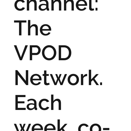
channel:
The
VPOD
Network.
Each
week, co-