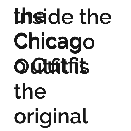
the
Inside the
Chicag
Chicago
o Outfit
Outfit is
the
original