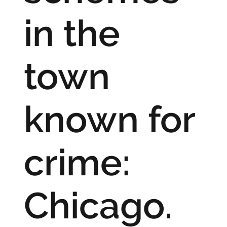
in the
town
known for
crime:
Chicago.