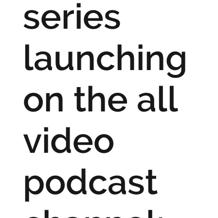
series
launching
on the all
video
podcast