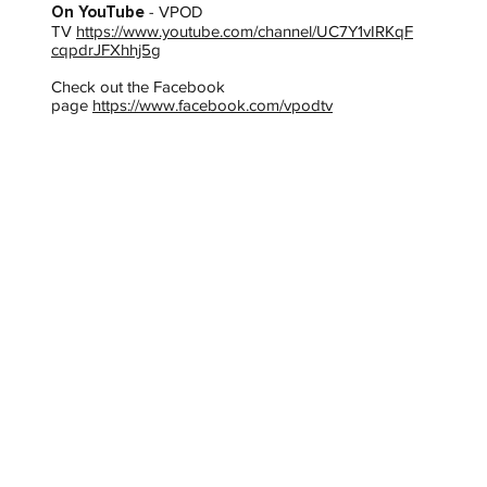
On YouTube
- VPOD
TV
https://www.youtube.com/channel/UC7Y1vIRKqF
cqpdrJFXhhj5g
Check out the Facebook
page
https://www.facebook.com/vpodtv