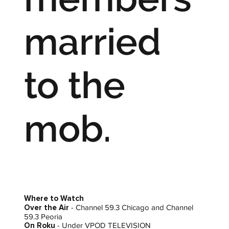
married
to the
mob.
Where to Watch
Over the Air
- Channel 59.3 Chicago and Channel
59.3 Peoria
On Roku
- Under VPOD TELEVISION