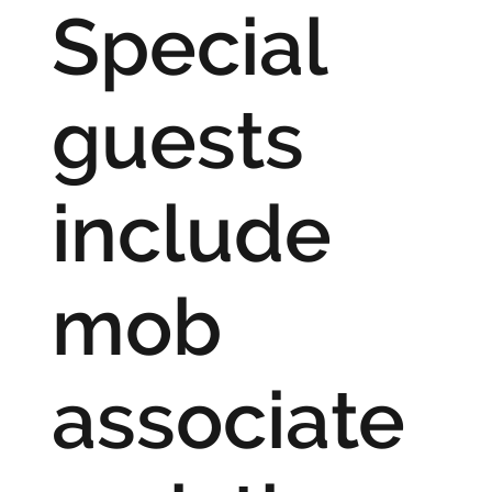
Special
guests
include
mob
associate