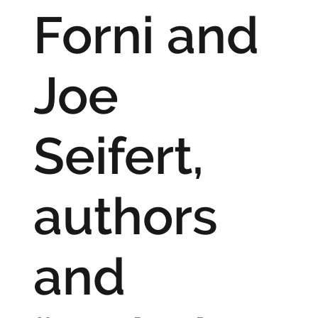
Forni and
Joe
Seifert,
authors
and